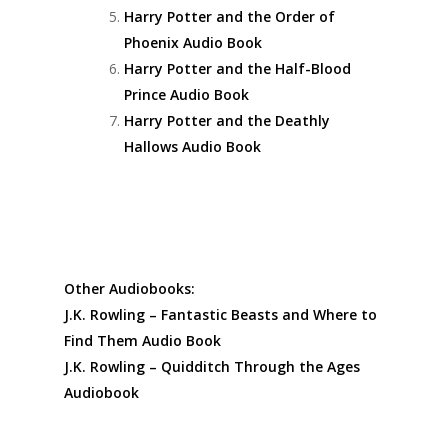
Harry Potter and the Order of
Phoenix Audio Book
Harry Potter and the Half-Blood
Prince Audio Book
Harry Potter and the Deathly
Hallows Audio Book
Other Audiobooks:
J.K. Rowling – Fantastic Beasts and Where to
Find Them Audio Book
J.K. Rowling – Quidditch Through the Ages
Audiobook
Fantastic Beasts: The Crimes of Grindelwald