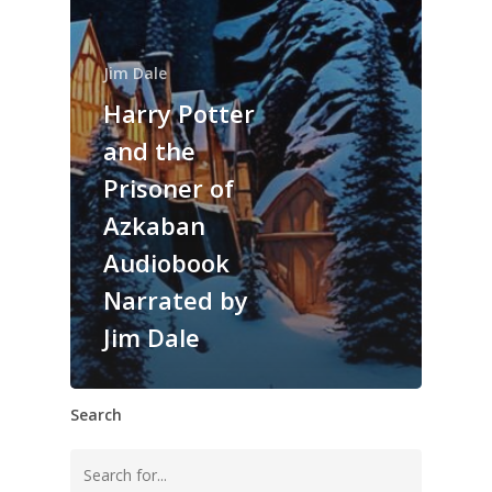
Jim Dale
Harry Potter
and the
Prisoner of
Azkaban
Audiobook
Narrated by
Jim Dale
Search
Search
for: