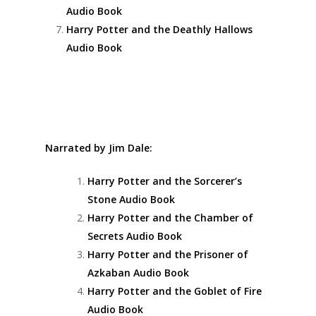
Audio Book
Harry Potter and the Deathly Hallows
Audio Book
Narrated by Jim Dale:
Harry Potter and the Sorcerer’s
Stone Audio Book
Harry Potter and the Chamber of
Secrets Audio Book
Harry Potter and the Prisoner of
Azkaban Audio Book
Harry Potter and the Goblet of Fire
Audio Book