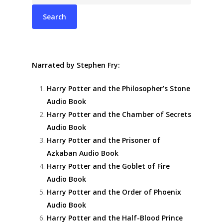
Narrated by Stephen Fry:
Harry Potter and the Philosopher’s Stone
Audio Book
Harry Potter and the Chamber of Secrets
Audio Book
Harry Potter and the Prisoner of
Azkaban Audio Book
Harry Potter and the Goblet of Fire
Audio Book
Harry Potter and the Order of Phoenix
Audio Book
Harry Potter and the Half-Blood Prince