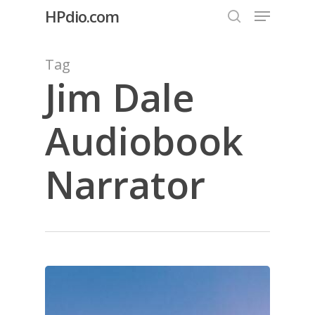
Menu
Skip
HPdio.com
to
search
Close
main
Tag
Menu
content
Jim Dale
Audiobook
Narrator