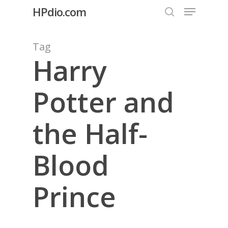
Menu
Skip
HPdio.com
to
search
Close
main
Tag
Menu
content
Harry
Potter and
the Half-
Blood
Prince