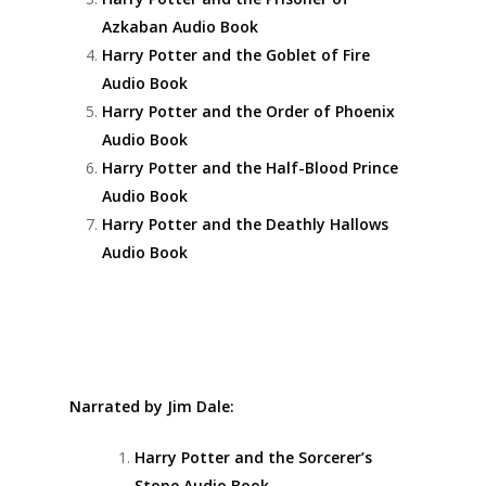
Azkaban Audio Book
Harry Potter and the Goblet of Fire
Audio Book
Harry Potter and the Order of Phoenix
Audio Book
Harry Potter and the Half-Blood Prince
Audio Book
Harry Potter and the Deathly Hallows
Audio Book
Narrated by Jim Dale:
Harry Potter and the Sorcerer’s
Stone Audio Book