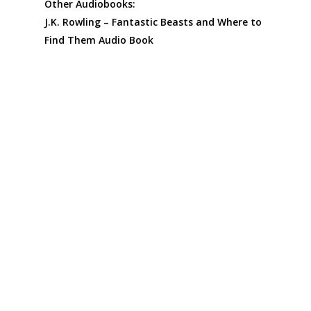
Other Audiobooks:
J.K. Rowling – Fantastic Beasts and Where to
Find Them Audio Book
J.K. Rowling – Quidditch Through the Ages
Audiobook
Fantastic Beasts: The Crimes of Grindelwald
– Makers, Mysteries and Magic Audio Book
The Ultimate Harry Potter and Philosophy by
J.K. Rowling Audiobook
The Tales of Beedle the Bard by J.K. Rowling
Audio Book
The Ickabog by J.K. Rowling Audiobook: A
Modern Fairy Tale for All Ages