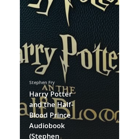
Stephen Fry
Harry Potter
and the Half-
Blood Prince
Audiobook
(Stephen