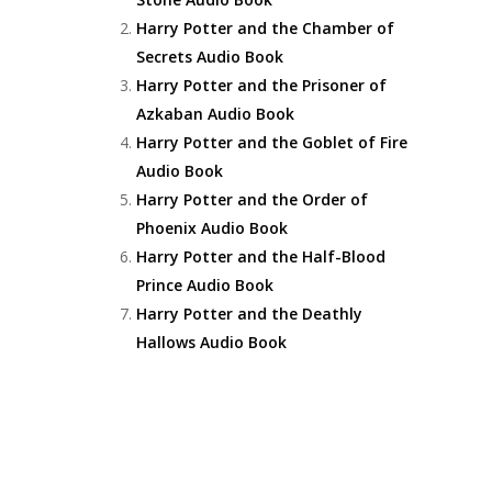
Harry Potter and the Chamber of
Secrets Audio Book
Harry Potter and the Prisoner of
Azkaban Audio Book
Harry Potter and the Goblet of Fire
Audio Book
Harry Potter and the Order of
Phoenix Audio Book
Harry Potter and the Half-Blood
Prince Audio Book
Harry Potter and the Deathly
Hallows Audio Book