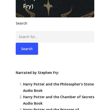
Fry)
Search
Search
for:
Narrated by Stephen Fry:
Harry Potter and the Philosopher’s Stone
Audio Book
Harry Potter and the Chamber of Secrets
Audio Book
Harry Potter and the Prisoner of